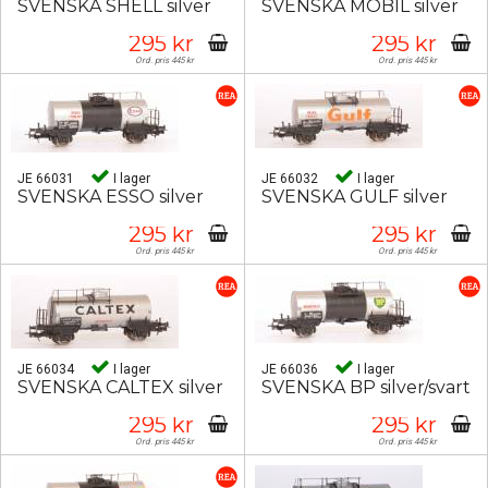
SVENSKA SHELL silver
SVENSKA MOBIL silver
295 kr
295 kr
Ord. pris 445 kr
Ord. pris 445 kr
JE 66031
I lager
JE 66032
I lager
SVENSKA ESSO silver
SVENSKA GULF silver
295 kr
295 kr
Ord. pris 445 kr
Ord. pris 445 kr
JE 66034
I lager
JE 66036
I lager
SVENSKA CALTEX silver
SVENSKA BP silver/svart
295 kr
295 kr
Ord. pris 445 kr
Ord. pris 445 kr