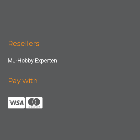
Resellers
MJ-Hobby Experten
Pay with