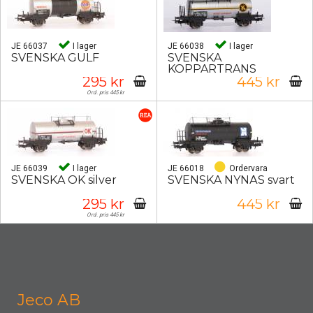
JE 66037
I lager
JE 66038
I lager
SVENSKA GULF
SVENSKA
KOPPARTRANS
295 kr
445 kr
Ord. pris 445 kr
JE 66039
I lager
JE 66018
Ordervara
SVENSKA OK silver
SVENSKA NYNÄS svart
295 kr
445 kr
Ord. pris 445 kr
Jeco AB