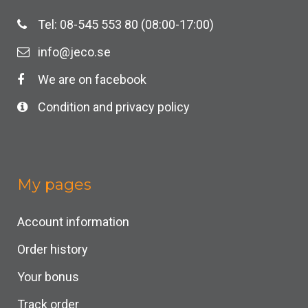
Tel: 08-545 553 80 (08:00-17:00)
info@jeco.se
We are on facebook
Condition and privacy policy
My pages
Account information
Order history
Your bonus
Track order