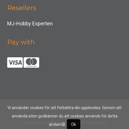
Resellers
MJ-Hobby Experten
Pay with
Vi använder cookies för att förbättra din upplevelse. Genom att
använda siten godkänner du att cookies används för detta
© Copyright Jeco AB, Design and solution by
easye.se
ändamål.
Ok