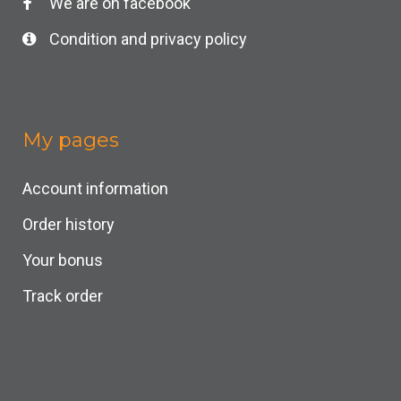
We are on facebook
Condition and privacy policy
My pages
Account information
Order history
Your bonus
Track order