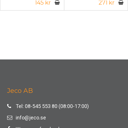
145 kr
271 kr
Jeco AB
Tel: 08-545 553 80 (08:00-17:00)
info@jeco.se