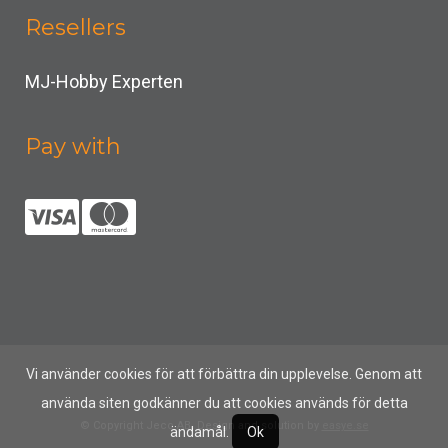
Resellers
MJ-Hobby Experten
Pay with
Vi använder cookies för att förbättra din upplevelse. Genom att
använda siten godkänner du att cookies används för detta
© Copyright Jeco AB, Design and solution by
easye.se
ändamål.
Ok