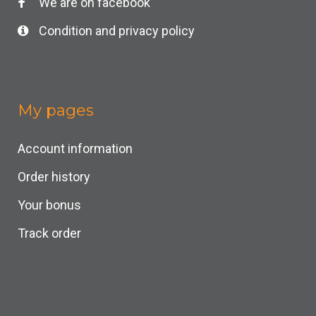
We are on facebook
Condition and privacy policy
My pages
Account information
Order history
Your bonus
Track order