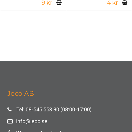
9 kr
4 kr
Jeco AB
Tel: 08-545 553 80 (08:00-17:00)
info@jeco.se