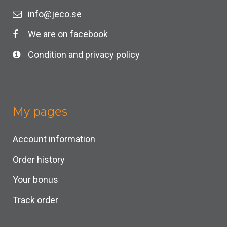
info@jeco.se
We are on facebook
Condition and privacy policy
My pages
Account information
Order history
Your bonus
Track order