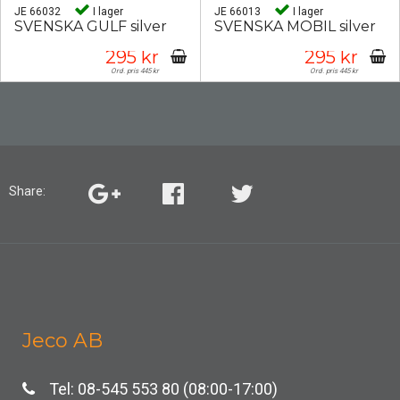
JE 66032
I lager
JE 66013
I lager
SVENSKA GULF silver
SVENSKA MOBIL silver
295 kr
295 kr
Ord. pris 445 kr
Ord. pris 445 kr
Share:
Jeco AB
Tel: 08-545 553 80 (08:00-17:00)