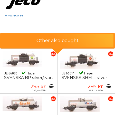
www.jeco.se
Other also bought
JE 66036
I lager
JE 66011
I lager
SVENSKA BP silver/svart
SVENSKA SHELL silver
295 kr
295 kr
Ord. pris 445 kr
Ord. pris 445 kr