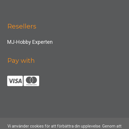
Resellers
MJ-Hobby Experten
Pay with
Vi använder cookies för att förbättra din upplevelse. Genom att