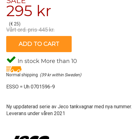
SALE
295 kr
(€ 25)
Vårt ord. pris 445 kr.
ADD TO CART
In stock More than 10
Normal shipping
(39 kr within Sweden)
ESSO = Uh 0701596-9
Ny uppdaterad serie av Jeco tankvagnar med nya nummer.
Leverans under våren 2021